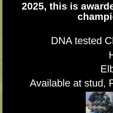
2025, this is award
champi
DNA tested C
El
Available at stud,