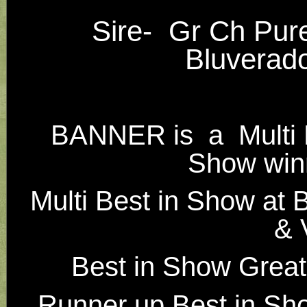
Sire- Gr Ch Pu
Bluverad
BANNER is
a Multi 
Show winn
Multi Best in Show at 
& 
Best in Show Great
Runner up Best in Sh