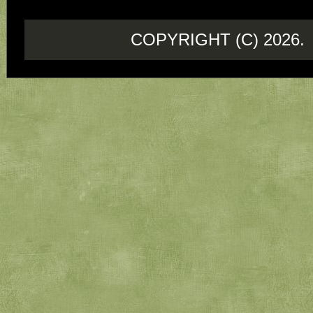
COPYRIGHT (C) 202