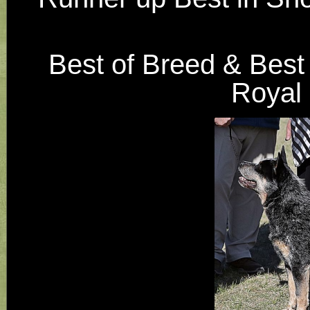
Best of Breed & Best
Royal