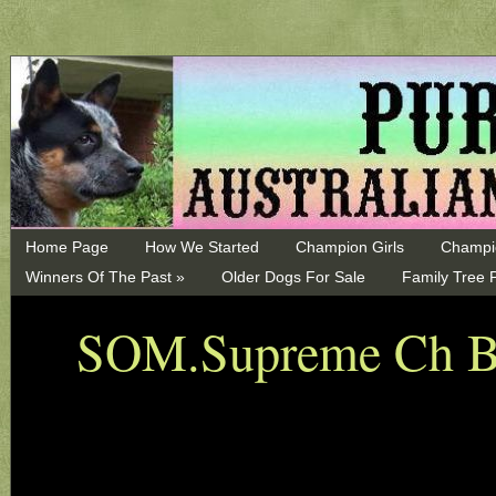
Home Page
How We Started
Champion Girls
Champi
Winners Of The Past »
Older Dogs For Sale
Family Tree 
SOM.Supreme Ch Bl