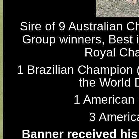
Sire of 9 Australian C
Group winners, Best 
Royal Cha
1 Brazilian Champion (
the World
1 American
3 Ameri
Banner received his S