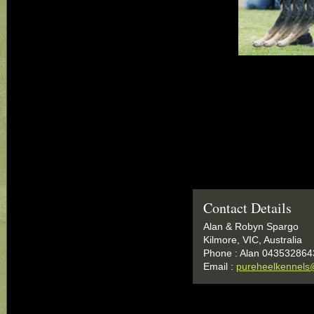
Contact Details
Alan & Robyn Spargo
Kilmore, VIC, Australia
Phone : Alan 043532864
Email :
pureheelkennels