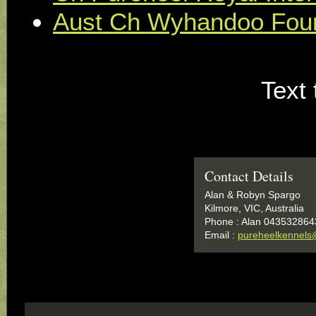
Aust Ch Wyhandoo Four
Text 
Contact Details
Alan & Robyn Spargo
Kilmore, VIC, Australia
Phone : Alan 043532864
Email :
pureheelkennels