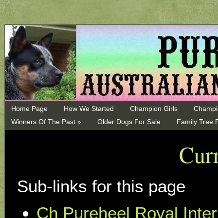
Home Page
How We Started
Champion Girls
Champi
Winners Of The Past »
Older Dogs For Sale
Family Tree 
Curr
Sub-links for this page
Ch Pureheel Royal Inter