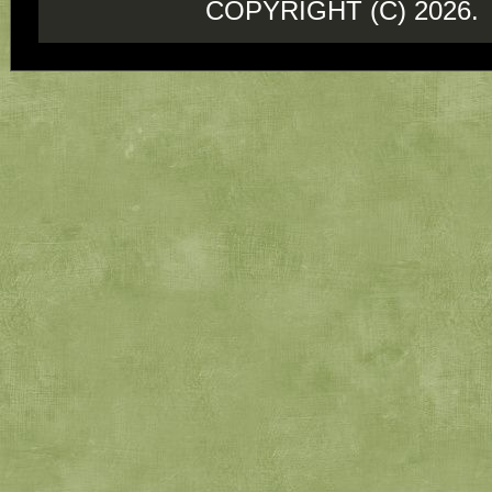
COPYRIGHT (C) 202