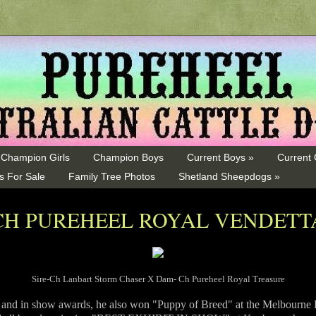
Champion Girls
Champion Boys
Current Boys »
Current 
s For Sale
Family Tree Photos
Shetland Sheepdogs »
CH PUREHEEL ROYAL VENDETT
Sire-Ch Lanbart Storm Chaser X Dam- Ch Pureheel Royal Treasure
p and in show awards, he also won "Puppy of Breed" at the Melbourne