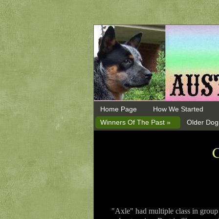
Home Page
How We Started
Winners Of The Past »
Older Dog
"Axle" had multiple class in grou