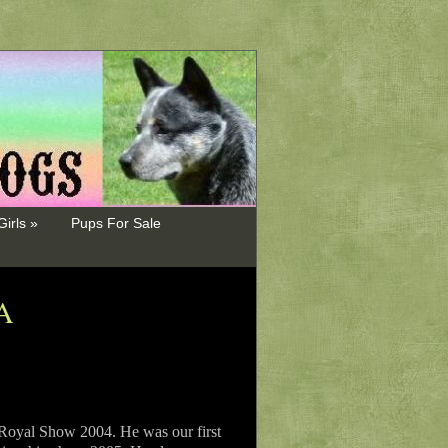
Girls »
Pups For Sale
A
 Royal Show 2004. He was our first