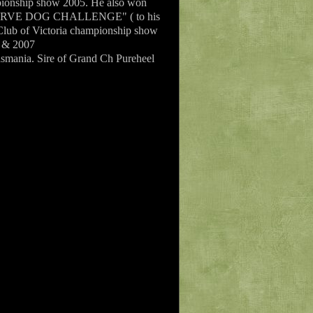
ionship show 2005. He also won
RESERVE DOG CHALLENGE" ( to his
ub of Victoria championship show
6 & 2007
Tasmania. Sire of Grand Ch Pureheel