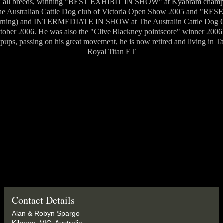
rd all breeds, winning "BEST EXHIBIT IN SHOW" at Kyabram champ
Australian Cattle Dog club of Victoria Open Show 2005 and "
arning) and INTERMEDIATE IN SHOW at The Australin Cattle Dog Cl
tober 2006. He was also the "Clive Blackney pointscore" winner 200
ups, passing on his great movement, he is now retired and living in 
Royal Titan ET
Contact Details
Alan & Robyn Spargo
Kilmore, VIC, Australia