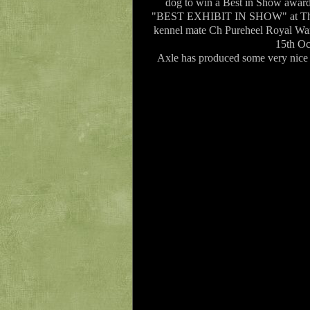
dog to win a Best in Show awa
"BEST EXHIBIT IN SHOW" at The 
kennel mate Ch Pureheel Royal W
15th Oc
Axle has produced some very nice p