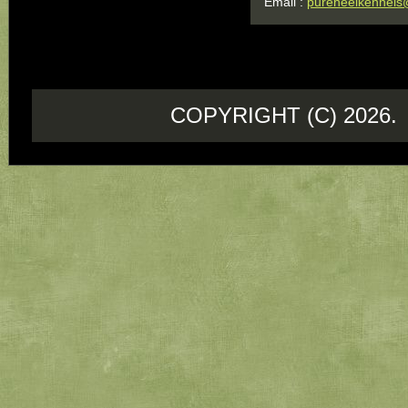
Email :
pureheelkennels
COPYRIGHT (C) 202