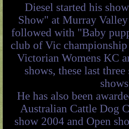
Diesel started his sho
Show" at Murray Valley
followed with "Baby pupp
club of Vic championship
Victorian Womens KC a
shows, these last three
shows 
He has also been awarde
Australian Cattle Dog 
show 2004 and Open show