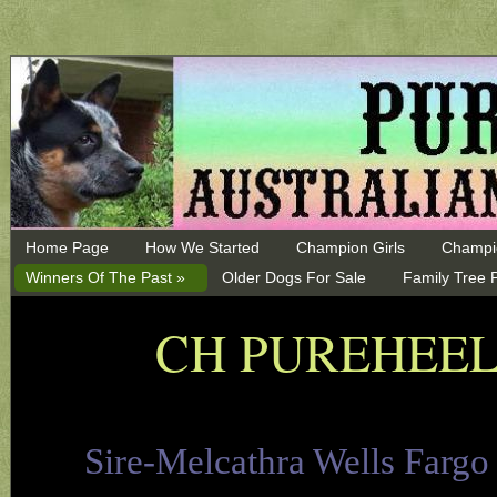
Home Page
How We Started
Champion Girls
Champi
Winners Of The Past »
Older Dogs For Sale
Family Tree 
CH PUREHEEL
Sire-Melcathra Wells Farg