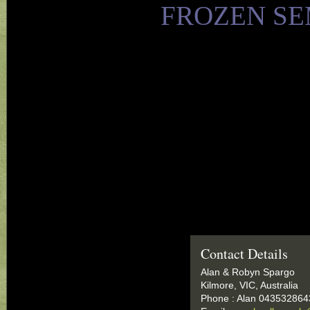
FROZEN SE
Contact Details
Alan & Robyn Spargo
Kilmore, VIC, Australia
Phone : Alan 043532864