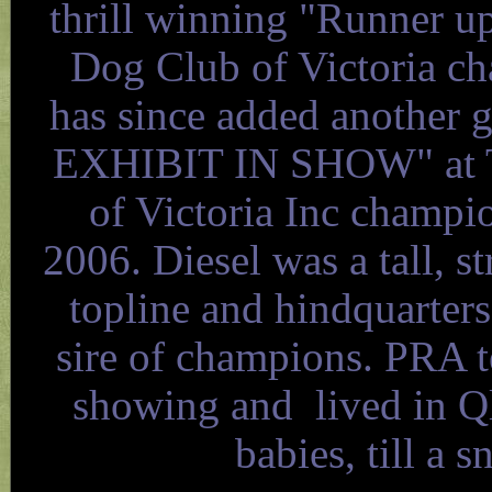
thrill winning "Runner u
Dog Club of Victoria c
has since added another g
EXHIBIT IN SHOW" at Th
of Victoria Inc champ
2006. Diesel was a tall, s
topline and hindquarters,
sire of champions. PRA t
showing and lived in Q
babies, till a 