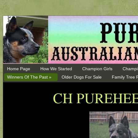
Home Page
How We Started
Champion Girls
Champi
Winners Of The Past »
Older Dogs For Sale
Family Tree 
CH PUREHE