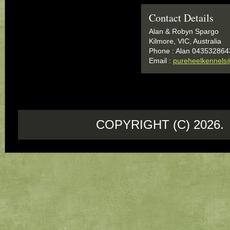
Contact Details
Alan & Robyn Spargo
Kilmore, VIC, Australia
Phone : Alan 043532864
Email :
pureheelkennels
COPYRIGHT (C) 202