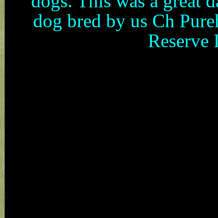
dogs. This was a great d
dog bred by us Ch Pure
Reserve 