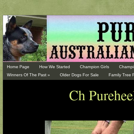
Home Page
How We Started
Champion Girls
Champi
Winners Of The Past »
Older Dogs For Sale
Family Tree 
Ch Pureheel