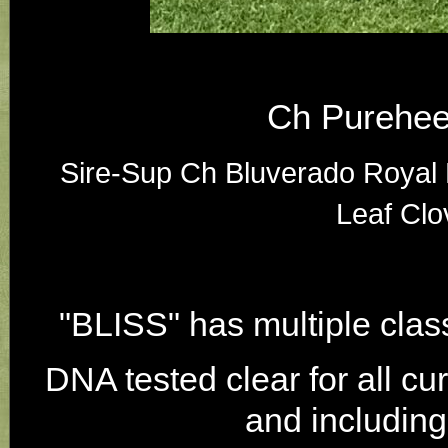
Ch Purehee
Sire-Sup Ch Bluverado Roya
Leaf Clo
"BLISS" has multiple cla
DNA tested clear for all cu
and includin