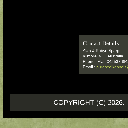
Contact Details
Alan & Robyn Spargo
Kilmore, VIC, Australia
Phone : Alan 043532864
Email :
pureheelkennels
COPYRIGHT (C) 202